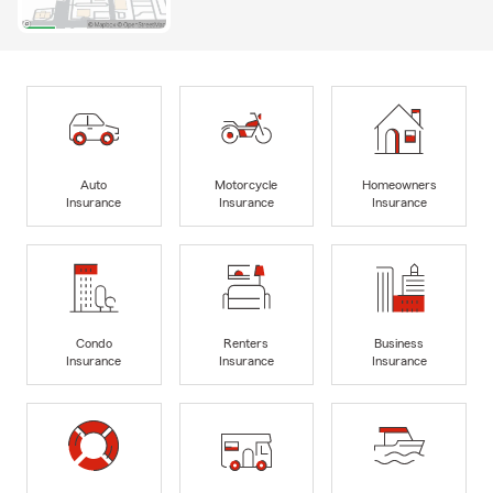
Auto
Motorcycle
Homeowners
Insurance
Insurance
Insurance
Condo
Renters
Business
Insurance
Insurance
Insurance