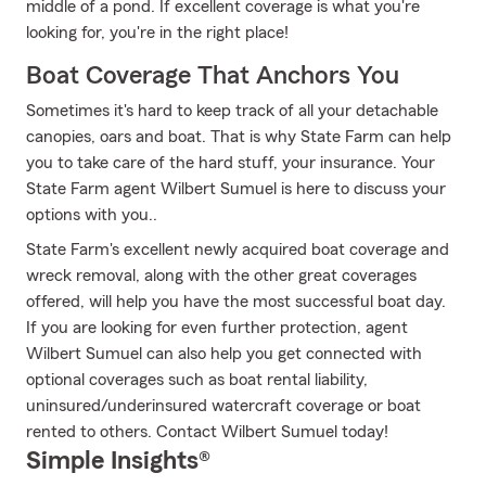
middle of a pond. If excellent coverage is what you're
looking for, you're in the right place!
Boat Coverage That Anchors You
Sometimes it's hard to keep track of all your detachable
canopies, oars and boat. That is why State Farm can help
you to take care of the hard stuff, your insurance. Your
State Farm agent Wilbert Sumuel is here to discuss your
options with you..
State Farm's excellent newly acquired boat coverage and
wreck removal, along with the other great coverages
offered, will help you have the most successful boat day.
If you are looking for even further protection, agent
Wilbert Sumuel can also help you get connected with
optional coverages such as boat rental liability,
uninsured/underinsured watercraft coverage or boat
rented to others. Contact Wilbert Sumuel today!
Simple Insights®