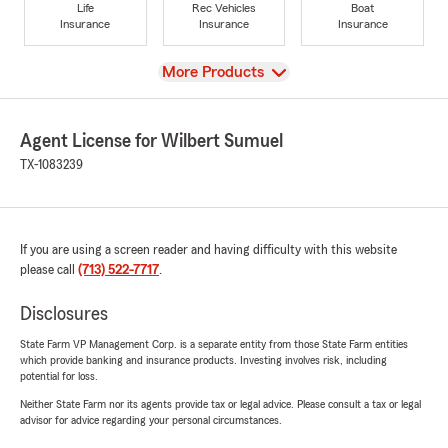
Life
Rec Vehicles
Boat
Insurance
Insurance
Insurance
View
More Products
Agent License for Wilbert Sumuel
TX-1083239
If you are using a screen reader and having difficulty with this website
please call
(713) 522-7717
.
Disclosures
State Farm VP Management Corp. is a separate entity from those State Farm entities
which provide banking and insurance products. Investing involves risk, including
potential for loss.
Neither State Farm nor its agents provide tax or legal advice. Please consult a tax or legal
advisor for advice regarding your personal circumstances.