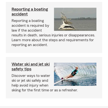
Reporting a boating
accident
Reporting a boating
accident is required by
law if the accident
results in death, serious injuries or disappearances.
Learn more about the steps and requirements for
reporting an accident.
Water ski and jet ski
safety tips
Discover ways to water
ski or jet ski safely and
help avoid injury when
skiing for the first time or as a refresher.