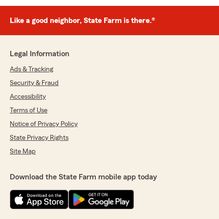
Like a good neighbor, State Farm is there.®
Legal Information
Ads & Tracking
Security & Fraud
Accessibility
Terms of Use
Notice of Privacy Policy
State Privacy Rights
Site Map
Download the State Farm mobile app today